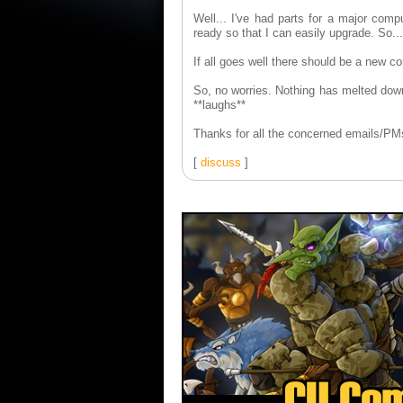
Well... I've had parts for a major comp
ready so that I can easily upgrade. So...
If all goes well there should be a new 
So, no worries. Nothing has melted down
**laughs**
Thanks for all the concerned emails/PM
[
discuss
]