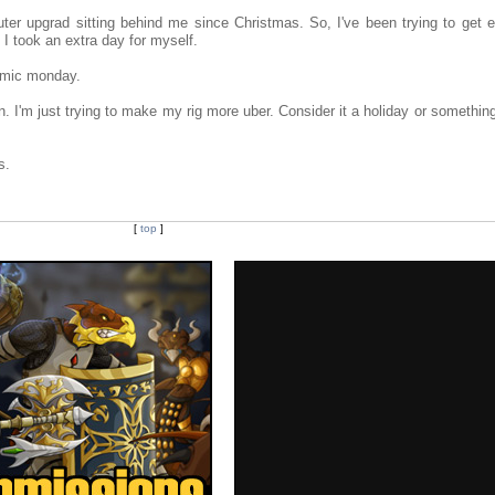
uter upgrad sitting behind me since Christmas. So, I've been trying to get e
 I took an extra day for myself.
comic monday.
. I'm just trying to make my rig more uber. Consider it a holiday or somethin
s.
[
top
]