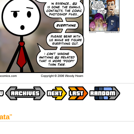
ata
"