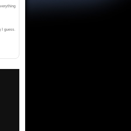
verything
g I guess.