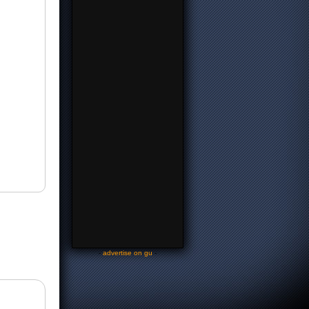
-
advertise on gu
-