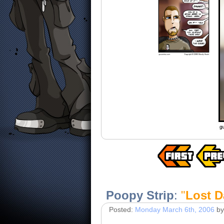
Poopy Strip
:
"
Lost D
Posted:
Monday March 6th, 2006
by