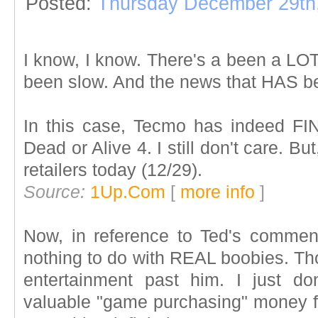
Posted:
Thursday December 29th
I know, I know. There's a been a LOT
been slow. And the news that HAS b
In this case, Tecmo has indeed FI
Dead or Alive 4. I still don't care. But
retailers today (12/29).
Source:
1Up.Com
[
more info
]
Now, in reference to Ted's comment
nothing to do with REAL boobies. Th
entertainment past him. I just d
valuable "game purchasing" money for 