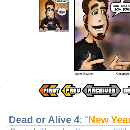
Dead or Alive 4
:
"
New Yea