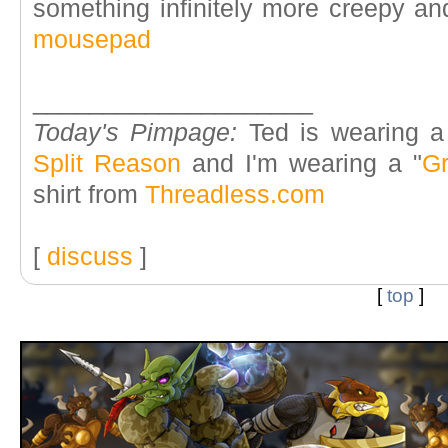
something infinitely more creepy an
mousepad
____________________
Today's Pimpage:
Ted is wearing a
Split Reason
and I'm wearing a "
Gr
shirt from
Threadless.com
[
discuss
]
[
top
]