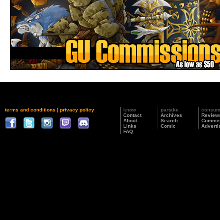
terms and conditions
|
privacy policy
know
partake
consu
Contact
Archives
Review
About
Search
Commis
Links
Comic
Adverti
FAQ