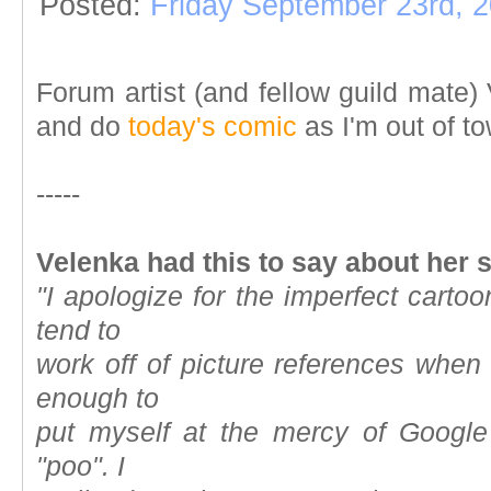
Posted:
Friday September 23rd, 
Forum artist
(and fellow
guild mate)
V
and do
today's comic
as I'm out of t
-----
Velenka had this to say about her 
"I apologize for the imperfect cartoo
tend to
work off of picture references when
enough to
put myself at the mercy of Google
"poo". I