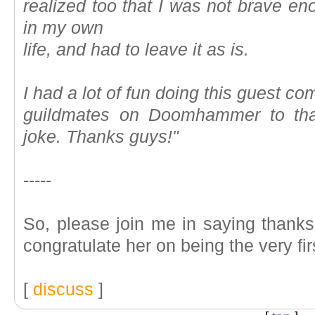
realized too that I was not brave en
in my own
life, and had to leave it as is.
I had a lot of fun doing this guest c
guildmates on Doomhammer to tha
joke. Thanks guys!"
-----
So, please join me in saying thanks 
congratulate her on being the very fi
[
discuss
]