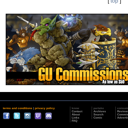
[
top
]
terms and conditions
|
privacy policy
know
partake
consu
Contact
Archives
Review
About
Search
Commis
Links
Comic
Adverti
FAQ