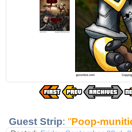
Guest Strip
:
"
Poop-muniti