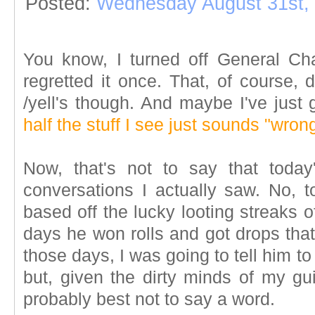
Posted:
Wednesday August 31st,
You know, I turned off General Ch
regretted it once. That, of course,
/yell's though. And maybe I've just 
half the stuff I see just sounds "wron
Now, that's not to say that toda
conversations I actually saw. No, t
based off the lucky looting streaks 
days he won rolls and got drops tha
those days, I was going to tell him t
but, given the dirty minds of my gui
probably best not to say a word.