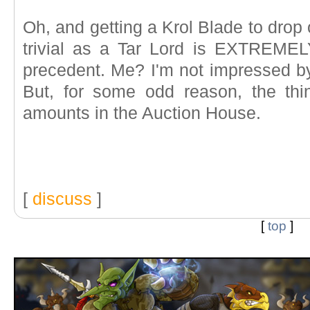
Oh, and getting a Krol Blade to drop 
trivial as a Tar Lord is EXTREMEL
precedent. Me? I'm not impressed by 
But, for some odd reason, the thing
amounts in the Auction House.
[
discuss
]
[
top
]