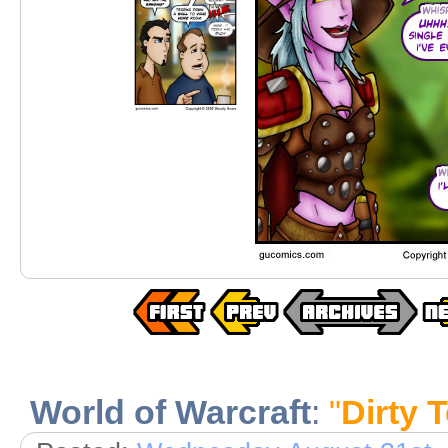
World of Warcraft
:
"
Dirty T