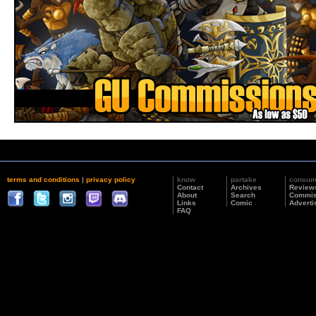
terms and conditions
|
privacy policy
know
partake
consu
Contact
Archives
Review
About
Search
Commis
Links
Comic
Adverti
FAQ