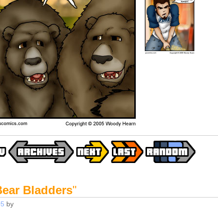
Bear Bladders
"
05
by