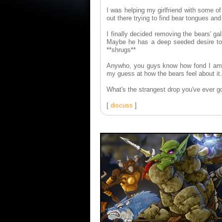
I was helping my girlfriend with some o
out there trying to find bear tongues and
I finally decided removing the bears' g
Maybe he has a deep seeded desire to b
**shrugs**
Anywho, you guys know how fond I am of
my guess at how the bears feel about it.
What's the strangest drop you've ever got
[
discuss
]