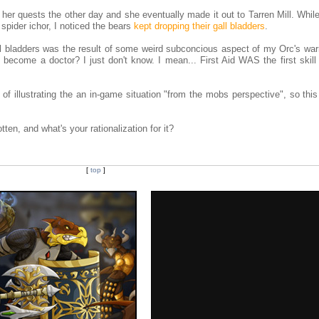
f her quests the other day and she eventually made it out to Tarren Mill. Whi
 spider ichor, I noticed the bears
kept dropping their gall bladders
.
all bladders was the result of some weird subconcious aspect of my Orc's war
ecome a doctor? I just don't know. I mean... First Aid WAS the first skill
 illustrating the an in-game situation "from the mobs perspective", so this
ten, and what's your rationalization for it?
[
top
]