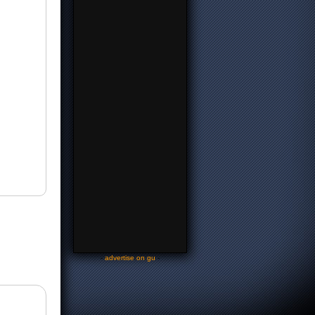
-
advertise on gu
-