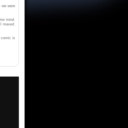
le we were
rior mind.
 I maxed.
 comic is