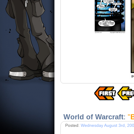
World of Warcraft
:
"
Posted:
Wednesday August 3rd, 20