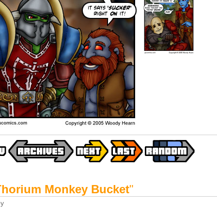
Thorium Monkey Bucket
"
y