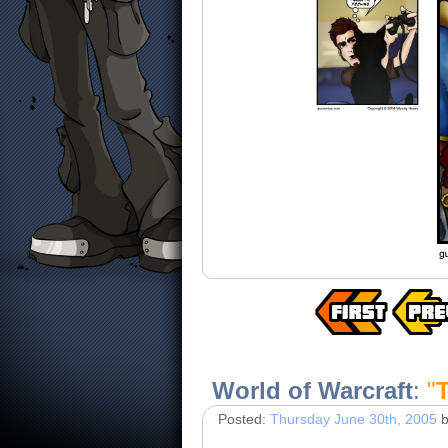
World of Warcraft
:
"
Posted:
Thursday June 30th, 2005
b