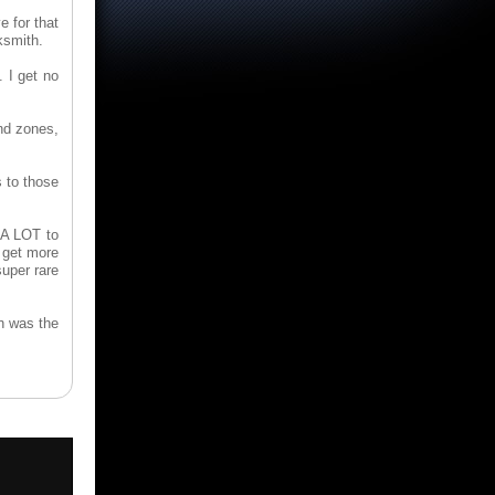
e for that
ksmith.
. I get no
end zones,
s to those
 A LOT to
o get more
uper rare
en was the