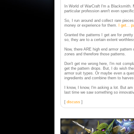
In World of WarCraft I'm a Blacksmith. M
particular profession aren't even specif
So, I run around and collect rare piece
money or experience for them.
I get... 
Granted the patterns I get are for pret
so, they are to a certain extent worthles
Now, there ARE high end armor pattern d
zones and therefore those patterns.
Don't get me wrong here, I'm not compla
get the pattern drops. But, I do wish t
armor suit types. Or maybe even a ques
ingredients and combine them to harvest 
I know, I know, I'm asking a lot. But a
last time we saw something so innovativ
[
discuss
]