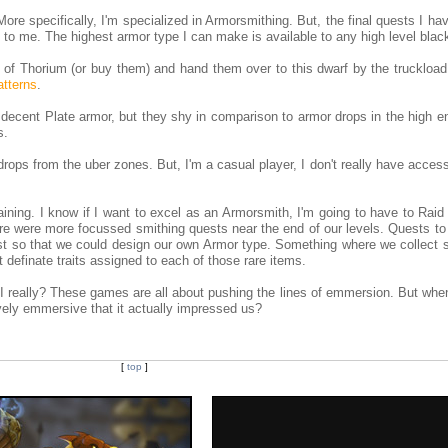
ore specifically, I'm specialized in Armorsmithing. But, the final quests I hav
ic to me. The highest armor type I can make is available to any high level blac
s of Thorium (or buy them) and hand them over to this dwarf by the truckload
patterns
.
ty decent Plate armor, but they shy in comparison to armor drops in the high 
s.
rops from the uber zones. But, I'm a casual player, I don't really have acces
ining. I know if I want to excel as an Armorsmith, I'm going to have to Raid
here were more focussed smithing quests near the end of our levels. Quests t
t so that we could design our own Armor type. Something where we collect s
definate traits assigned to each of those rare items.
m I really? These games are all about pushing the lines of emmersion. But wh
ely emmersive that it actually impressed us?
[
top
]