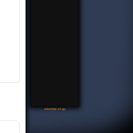
-
advertise on gu
-