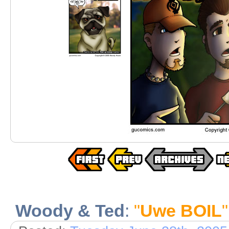
Woody & Ted
:
"
Uwe BOIL
"