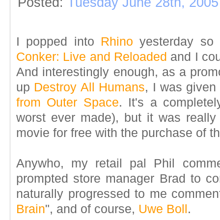
Posted:
Tuesday June 28th, 2005
I popped into
Rhino
yesterday so m
Conker: Live and Reloaded
and I co
And interestingly enough, as a promo
up
Destroy All Humans
, I was give
from Outer Space
. It's a completel
worst ever made), but it was really 
movie for free with the purchase of 
Anywho, my retail pal Phil comm
prompted store manager Brad to c
naturally progressed to me comment
Brain
", and of course,
Uwe Boll
.