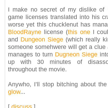
I make no secret of my dislike of 
game licenses translated into his c
worse yet this chucklenut has mana
BloodRayne
license (
this one
I coul
and
Dungeon Siege
(which really ki
someone somehwere will get a clue 
manages to turn
Dugneon Siege
int
up with 30 minutes of disassoci
throughout the movie.
Anywho, I'll stop bitching about t
glow
...
[
discuss
]