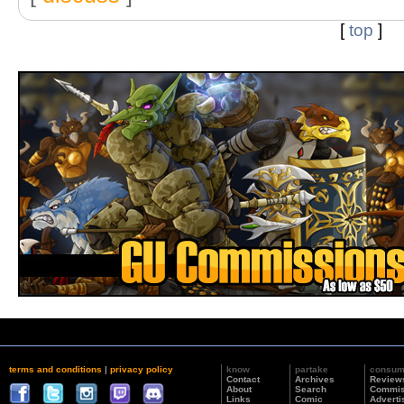
[
top
]
terms and conditions
|
privacy policy
know
partake
consu
Contact
Archives
Review
About
Search
Commis
Links
Comic
Adverti