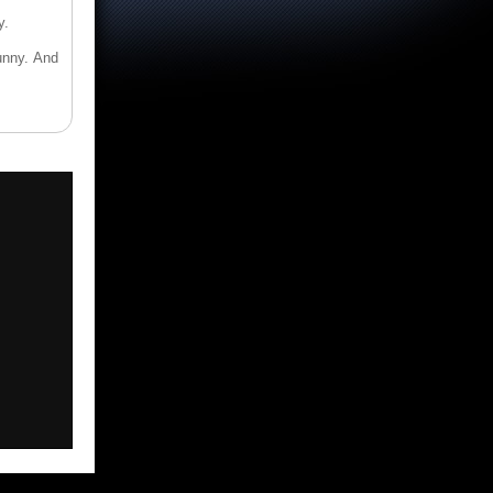
y.
funny. And