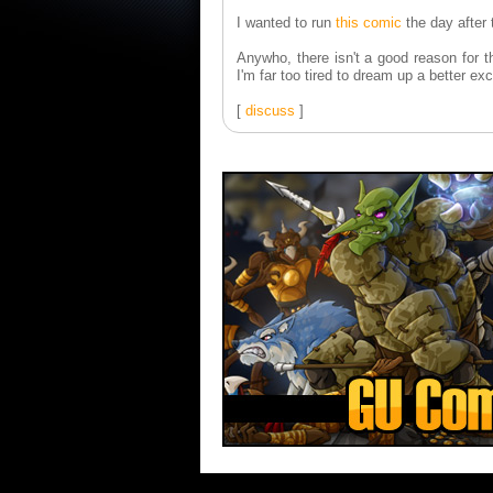
I wanted to run
this comic
the day after
Anywho, there isn't a good reason for th
I'm far too tired to dream up a better ex
[
discuss
]