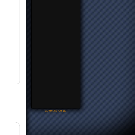
-
advertise on gu
-