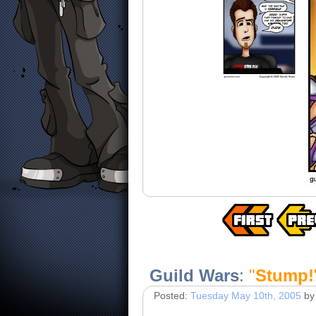
Guild Wars
:
"
Stump!
Posted:
Tuesday May 10th, 2005
by