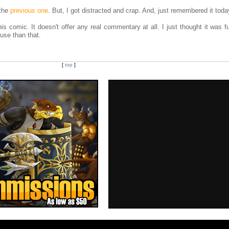
 the
previous one
. But, I got distracted and crap. And, just remembered it toda
is comic. It doesn't offer any real commentary at all. I just thought it was 
cuse than that.
[
top
]