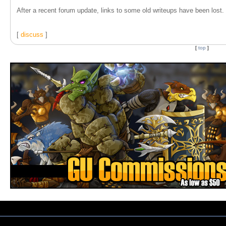
After a recent forum update, links to some old writeups have been lost. T
[
discuss
]
[
top
]