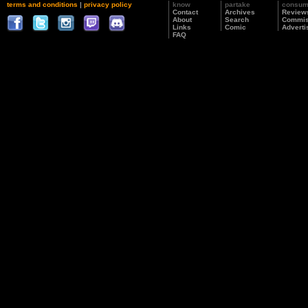
terms and conditions
|
privacy policy
know
partake
consu
Contact
Archives
Review
About
Search
Commis
Links
Comic
Adverti
FAQ