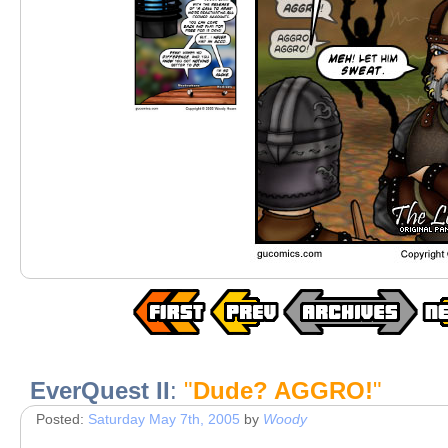
EverQuest II
:
"
Dude? AGGRO!
"
Posted:
Saturday May 7th, 2005
by
Woody