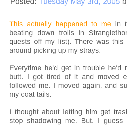
Posted:
Tuesday May 3rd, 2005
b
This actually happened to me
in t
beating down trolls in Strangleth
quests off my list). There was this
around picking up my strays.
Everytime he'd get in trouble he'd 
butt. I got tired of it and moved
followed me. I moved again, and s
my coat tails.
I thought about letting him get tra
stop shadowing me. But, I guess I