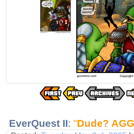
EverQuest II
:
"
Dude? AGG