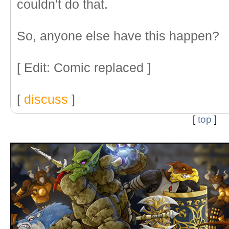
couldn't do that.
So, anyone else have this happen?
[ Edit: Comic replaced ]
[
discuss
]
[
top
]