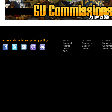
terms and conditions
|
privacy policy
know
partake
consu
Contact
Archives
Review
About
Search
Commis
Links
Comic
Adverti
FAQ