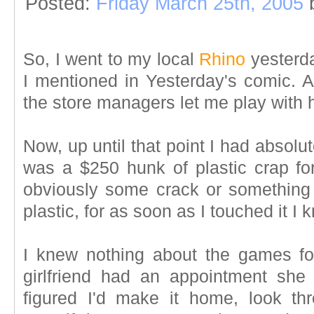
Posted:
Friday March 25th, 2005
So, I went to my local
Rhino
yesterda
I mentioned in Yesterday's comic. A
the store managers let me play with 
Now, up until that point I had absolute
was a $250 hunk of plastic crap for
obviously some crack or something i
plastic, for as soon as I touched it I
I knew nothing about the games fo
girlfriend had an appointment she
figured I'd make it home, look t