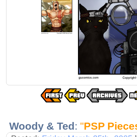
Woody & Ted
:
"
PSP Piece