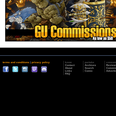
terms and conditions
|
privacy policy
know
partake
consu
Contact
Archives
Review
About
Search
Commis
Links
Comic
Adverti
FAQ