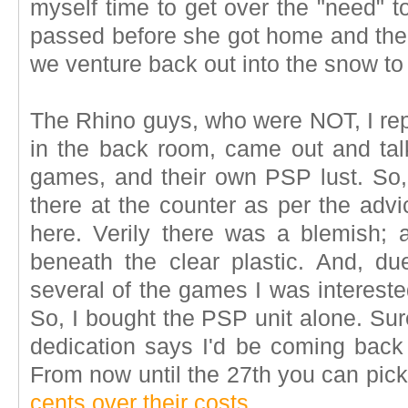
myself time to get over the "need" t
passed before she got home and the 
we venture back out into the snow to
The Rhino guys, who were NOT, I re
in the back room, came out and ta
games, and their own PSP lust. So,
there at the counter as per the adv
here. Verily there was a blemish; 
beneath the clear plastic. And, d
several of the games I was intereste
So, I bought the PSP unit alone. Sure
dedication says I'd be coming bac
From now until the 27th you can pi
cents over their costs
.