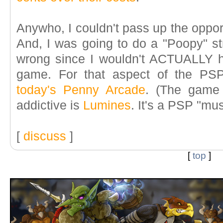
Anywho, I couldn't pass up the oppo
And, I was going to do a "Poopy" str
wrong since I wouldn't ACTUALLY 
game. For that aspect of the PSP
today's Penny Arcade
. (The game 
addictive is
Lumines
. It's a PSP "mus
[
discuss
]
[
top
]