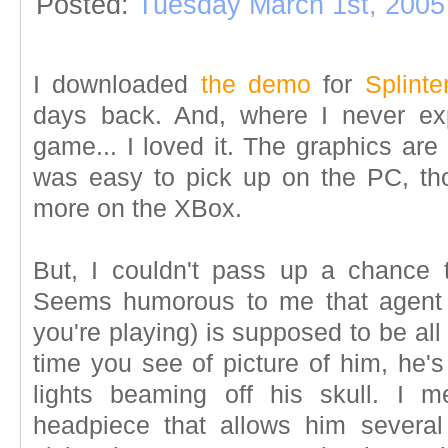
Posted:
Tuesday March 1st, 2005
I downloaded
the demo
for
Splint
days back. And, where I never ex
game... I loved it. The graphics ar
was easy to pick up on the PC, thou
more on the XBox.
But, I couldn't pass up a chance
Seems humorous to me that agent 
you're playing) is supposed to be al
time you see of picture of him, he's
lights beaming off his skull. I 
headpiece that allows him several d