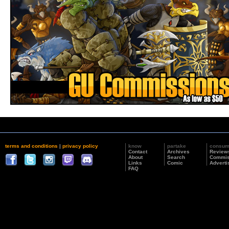
terms and conditions
|
privacy policy
know
partake
consu
Contact
Archives
Review
About
Search
Commis
Links
Comic
Adverti
FAQ