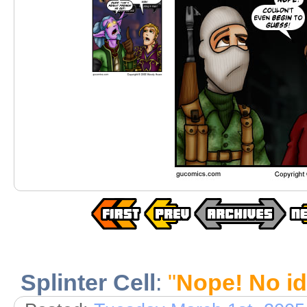
Splinter Cell
:
"
Nope! No id