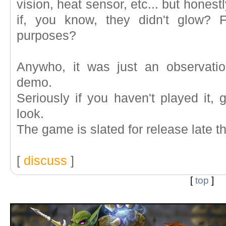
vision, heat sensor, etc... but honestl
if, you know, they didn't glow? F
purposes?
Anywho, it was just an observatio
demo.
Seriously if you haven't played it, 
look.
The game is slated for release late t
[
discuss
]
[
top
]