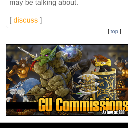
may be talking about.
[
discuss
]
[
top
]