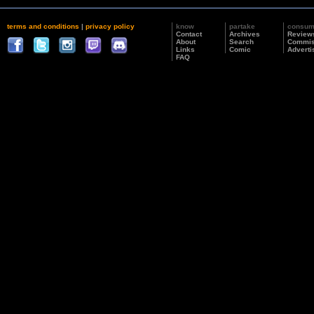
terms and conditions
|
privacy policy
know
partake
consu
Contact
Archives
Review
About
Search
Commis
Links
Comic
Adverti
FAQ