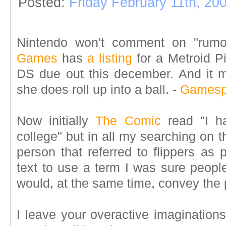
Posted:
Friday February 11th, 20
Nintendo won't comment on "rumor
Games
has
a listing
for a Metroid P
DS due out this december. And it 
she does roll up into a ball.
-
Gamesp
Now initially
The Comic
read "I ha
college" but in all my searching on t
person that referred to flippers as 
text to use a term I was sure peopl
would, at the same time, convey the
I leave your overactive imagination