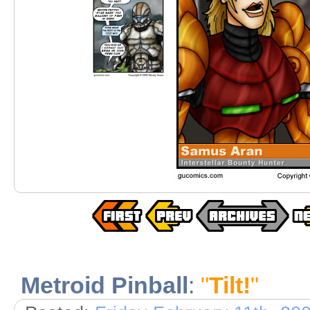
Metroid Pinball
:
"
Tilt!
"