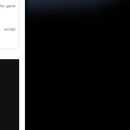
 the game
.
... except