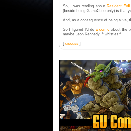
So, I was reading about
Resident Evil
(beside being GameCube only) is that you
And, as a consequence of being alive, they
So I figured I'd do
a comic
about the po
maybe Leon Kennedy. **whistles**
[
discuss
]