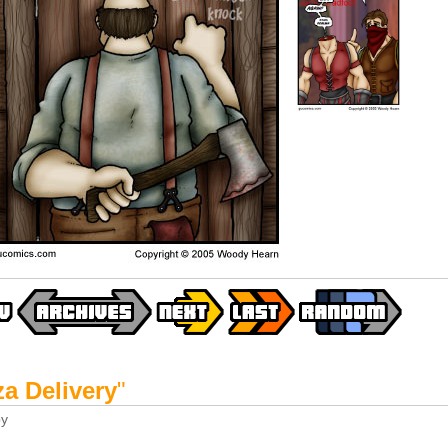
za Delivery
"
y