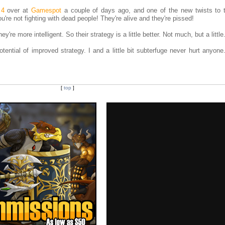
 4
over at
Gamespot
a couple of days ago, and one of the new twists to
're not fighting with dead people! They're alive and they're pissed!
're more intelligent. So their strategy is a little better. Not much, but a little
tential of improved strategy. I and a little bit subterfuge never hurt anyone
[
top
]