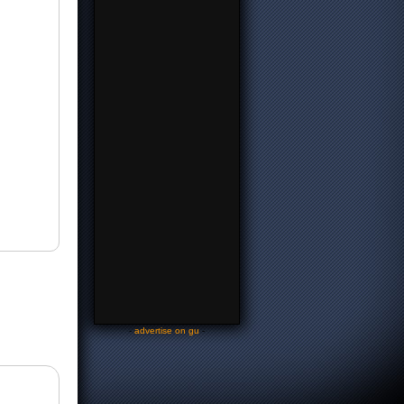
-
advertise on gu
-