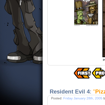
Resident Evil 4
:
"
Piz
Posted:
Friday January 28th, 2005
b