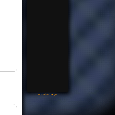
-
advertise on gu
-