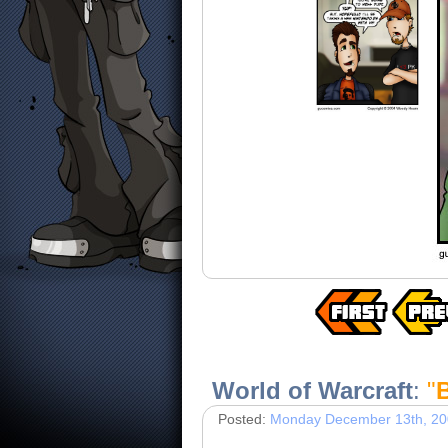
World of Warcraft
:
"
Posted:
Monday December 13th, 2