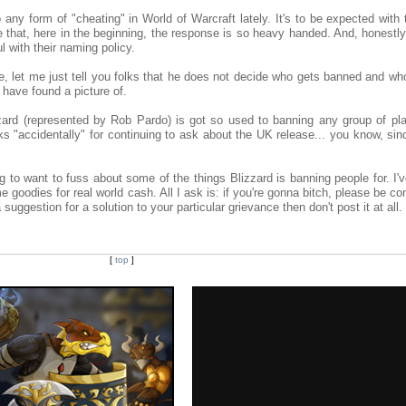
 any form of "cheating" in World of Warcraft lately. It's to be expected wit
e that, here in the beginning, the response is so heavy handed. And, honestly
ul with their naming policy.
 let me just tell you folks that he does not decide who gets banned and who
 have found a picture of.
zard (represented by Rob Pardo) is got so used to banning any group of pla
ks "accidentally" for continuing to ask about the UK release... you know, sin
.
g to want to fuss about some of the things Blizzard is banning people for. I'
e goodies for real world cash. All I ask is: if you're gonna bitch, please be co
suggestion for a solution to your particular grievance then don't post it at all.
[
top
]