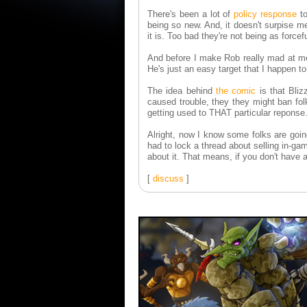
There's been a lot of
policy response
to
being so new. And, it doesn't surpise m
it is. Too bad they're not being as forcef
And before I make Rob really mad at me,
He's just an easy target that I happen to
The idea behind
the comic
is that Bliz
caused trouble, they they might ban fol
getting used to THAT particular reponse
Alright, now I know some folks are goin
had to lock a thread about selling in-gam
about it. That means, if you don't have a 
[
discuss
]