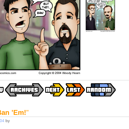
Ban 'Em!
"
004
by