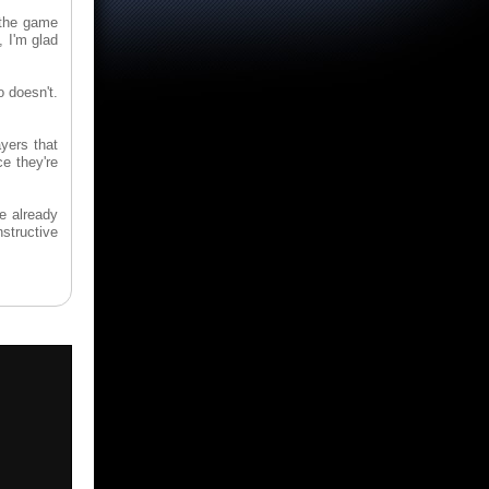
h the game
, I'm glad
 doesn't.
yers that
ce they're
ve already
nstructive