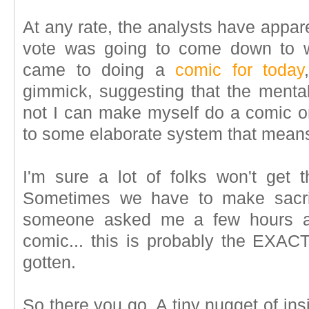
At any rate, the analysts have appar
vote was going to come down to w
came to doing a
comic for today
gimmick, suggesting that the menta
not I can make myself do a comic 
to some elaborate system that means 
I'm sure a lot of folks won't get t
Sometimes we have to make sacrif
someone asked me a few hours ag
comic... this is probably the EXA
gotten.
So there you go. A tiny nugget of in