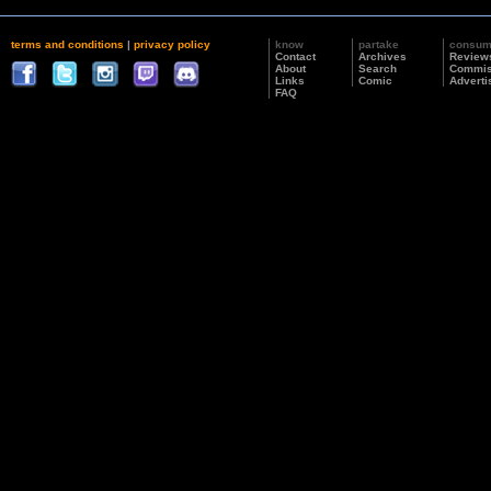
terms and conditions
|
privacy policy
know
partake
consu
Contact
Archives
Review
About
Search
Commis
Links
Comic
Adverti
FAQ