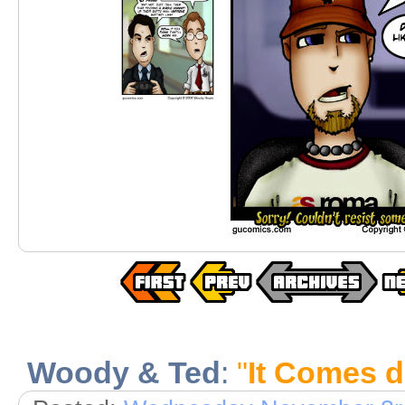
Woody & Ted
:
"
It Comes 