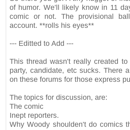
of humor. We'll likely know in 11 day
comic or not. The provisional bal
account. **rolls his eyes**
--- Editted to Add ---
This thread wasn't really created to
party, candidate, etc sucks. There 
on these forums for those express p
The topics for discussion, are:
The comic
Inept reporters.
Why Woody shoulden't do comics th