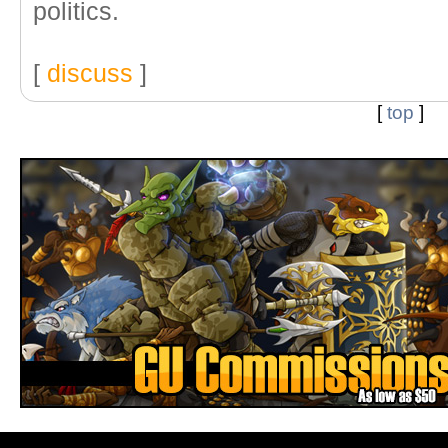
politics.
[
discuss
]
[
top
]