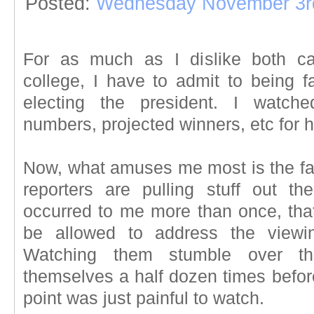
Posted:
Wednesday November 3r
For as much as I dislike both ca
college, I have to admit to being f
electing the president. I watch
numbers, projected winners, etc for 
Now, what amuses me most is the fact
reporters are pulling stuff out the
occurred to me more than once, tha
be allowed to address the viewin
Watching them stumble over the
themselves a half dozen times before 
point was just painful to watch.