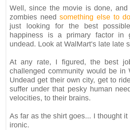
Well, since the movie is done, and 
zombies need
something else to d
just looking for the best possib
happiness is a primary factor in 
undead. Look at WalMart's late late s
At any rate, I figured, the best j
challenged community would be in 
Undead get their own city, get to rid
suffer under that pesky human need 
velocities, to their brains.
As far as the shirt goes... I thought i
ironic.