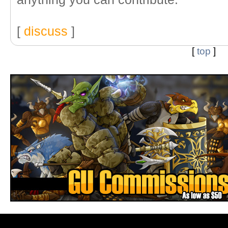
[
discuss
]
[
top
]