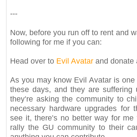
---
Now, before you run off to rent and 
following for me if you can:
Head over to
Evil Avatar
and donate 
As you may know Evil Avatar is one
these days, and they are suffering u
they're asking the community to ch
necessary hardware upgrades for t
see it, there's no better way for me 
rally the GU community to their c
anything you can contribute.