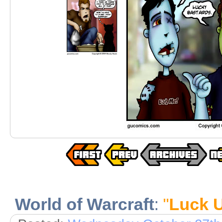
World of Warcraft
:
"
Luck 