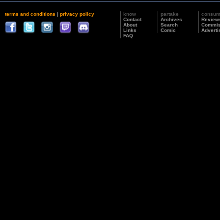
terms and conditions
|
privacy policy
know
partake
consu
Contact
Archives
Review
About
Search
Commis
Links
Comic
Adverti
FAQ