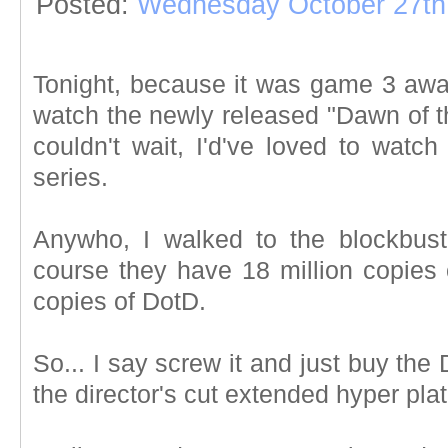
Posted:
Wednesday October 27th
Tonight, because it was game 3 aw
watch the newly released "Dawn of t
couldn't wait, I'd've loved to watc
series.
Anywho, I walked to the blockbust
course they have 18 million copies 
copies of DotD.
So... I say screw it and just buy the 
the director's cut extended hyper pl