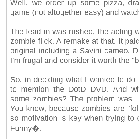
Well, we order up some pizza, dr
game (not altogether easy) and watc
The lead in was rushed, the acting was
zombie flick. A remake at that. It pa
original including a Savini cameo. D
I'm frugal and consider it worth the "
So, in deciding what I wanted to do 
to mention the DotD DVD. And wh
some zombies? The problem was... 
You know, because zombies are "foll
so motivation is key when trying to 
Funny�.