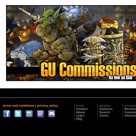
terms and conditions
|
privacy policy
know
partake
consu
Contact
Archives
Review
About
Search
Commis
Links
Comic
Adverti
FAQ