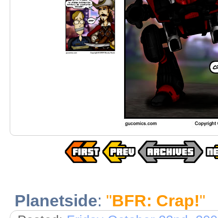
Planetside
:
"
BFR: Crap!
"