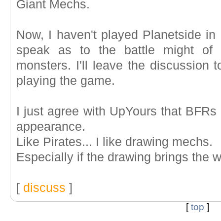
Giant Mechs.
Now, I haven't played Planetside in a
speak as to the battle might of
monsters. I'll leave the discussion t
playing the game.
I just agree with UpYours that BFRs
appearance.
Like Pirates... I like drawing mechs.
Especially if the drawing brings the 
[
discuss
]
[
top
]