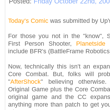
Posted:
Friday October 22nd, 20
Today's Comic
was submitted by UpY
For those you not in the "know", 
First Person Shooter,
Planetside
h
include BFR's (BattleFrame Robotics)
Now, technically this isn't an expan
Core Combat. But, folks will prob
"
AfterShock
" believing otherwise.
Original Game plus the Core Combat
original game and the CC expans
anything more than patch to get your