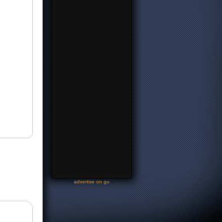
-
advertise on gu
-