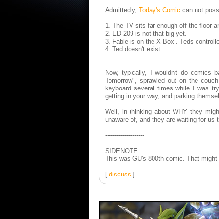
Admittedly,
Today's Comic
can not poss
1. The TV sits far enough off the floor an
2. ED-209 is not that big yet.
3. Fable is on the X-Box.. Teds controll
4. Ted doesn't exist.
Now, typically, I wouldn't do comics 
Tomorrow", sprawled out on the couc
keyboard several times while I was tr
getting in your way, and parking themse
Well, in thinking about WHY they migh
unaware of, and they are waiting for us
--------------------
SIDENOTE:
This was GU's 800th comic. That might be
[
discuss
]