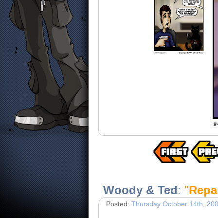
Woody & Ted
:
"
Repa
Posted:
Thursday October 14th, 20