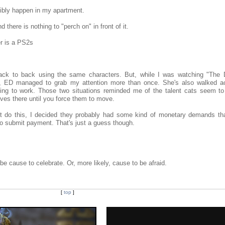
ibly happen in my apartment.
d there is nothing to "perch on" in front of it.
er is a PS2s
back to back using the same characters. But, while I was watching "The 
h, ED managed to grab my attention more than once. She's also walked 
ying to work. Those two situations reminded me of the talent cats seem to
lves there until you force them to move.
t do this, I decided they probably had some kind of monetary demands th
 to submit payment. That's just a guess though.
 cause to celebrate. Or, more likely, cause to be afraid.
[
top
]