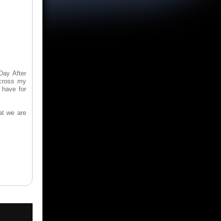
Day After
across my
 have for
at we are