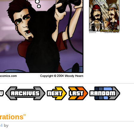
rations
"
04
by