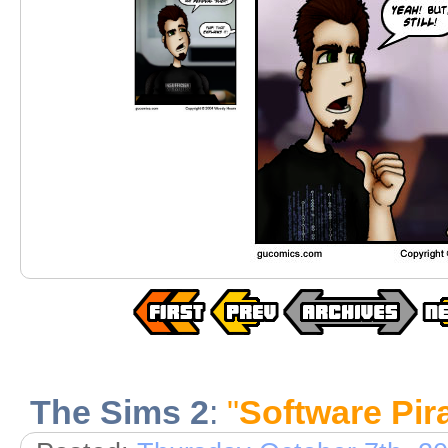
The Sims 2
:
"
Software Pir