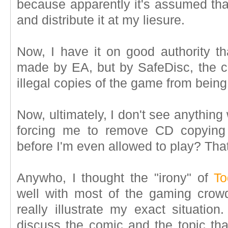
because apparently it's assumed that
and distribute it at my liesure.
Now, I have it on good authority t
made by EA, but by SafeDisc, the 
illegal copies of the game from bein
Now, ultimately, I don't see anything
forcing me to remove CD copying 
before I'm even allowed to play? That
Anywho, I thought the "irony" of
To
well with most of the gaming cro
really illustrate my exact situation
discuss the comic and the topic tha