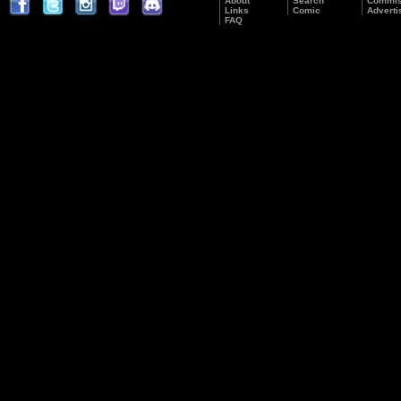
About
Search
Commis
Links
Comic
Adverti
FAQ