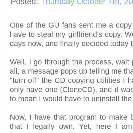
Posted:
Thursday October 7th, 2
One of the GU fans sent me a copy o
have to steal my girlfriend's copy. Wel
days now, and finally decided today tha
Well, I go through the process, wait p
all, a message pops up telling me that
"turn off" the CD copying utilities I
only have one (CloneCD), and it wasn
to mean I would have to uninstall th
Now, I have that program to make 
that I legally own. Yet, here I a