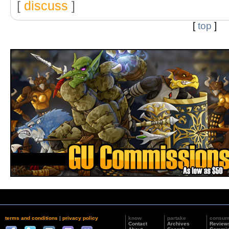
[
discuss
]
[
top
]
terms and conditions
|
privacy policy
know
partake
consu
Contact
Archives
Review