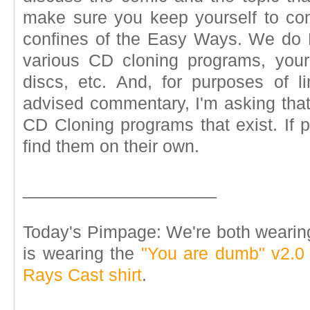
make sure you keep yourself to co
confines of the Easy Ways. We do 
various CD cloning programs, you
discs, etc. And, for purposes of lim
advised commentary, I'm asking that
CD Cloning programs that exist. If 
find them on their own.
____________________
Today's Pimpage: We're both wearin
is wearing the
"You are dumb" v2.0 t
Rays Cast shirt
.