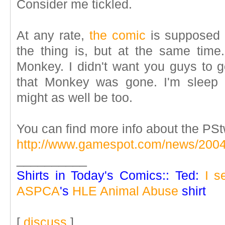
Consider me tickled.
At any rate,
the comic
is supposed 
the thing is, but at the same time.
Monkey. I didn't want you guys to g
that Monkey was gone. I'm sleep 
might as well be too.
You can find more info about the PSt
http://www.gamespot.com/news/200
__________
Shirts in Today's Comics:: Ted:
I s
ASPCA
's
HLE Animal Abuse
shirt
[
discuss
]