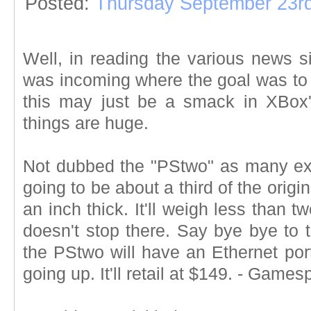
Posted:
Thursday September 23rd
Well, in reading the various news s
was incoming where the goal was to m
this may just be a smack in XBox's 
things are huge.
Not dubbed the "PStwo" as many ex
going to be about a third of the origin
an inch thick. It'll weigh less than
doesn't stop there. Say bye bye to 
the PStwo will have an Ethernet port 
going up. It'll retail at $149. - Games