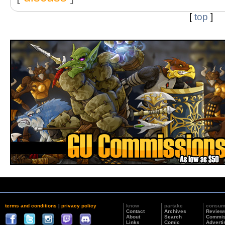
[
top
]
terms and conditions
|
privacy policy
know
partake
consu
Contact
Archives
Review
About
Search
Commis
Links
Comic
Adverti