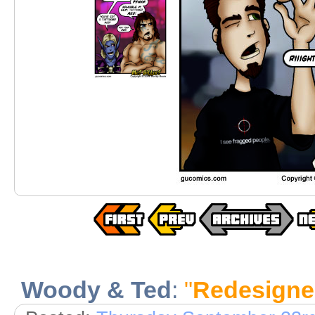
Woody & Ted
:
"
Redesigne