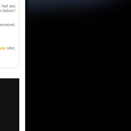
t feel any
e before I
 received.
ople
shirt,