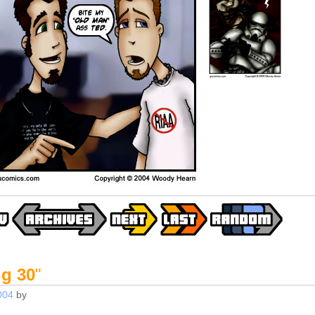
ng 30
"
004
by