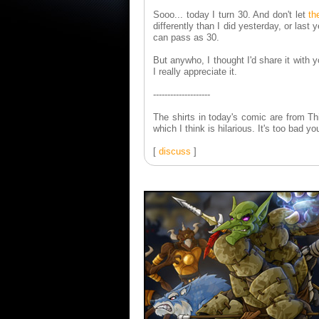
Sooo... today I turn 30. And don't let
th
differently than I did yesterday, or last 
can pass as 30.
But anywho, I thought I'd share it with
I really appreciate it.
--------------------
The shirts in today's comic are from T
which I think is hilarious. It's too bad 
[
discuss
]