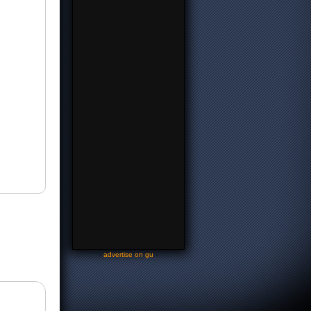
-
advertise on gu
-