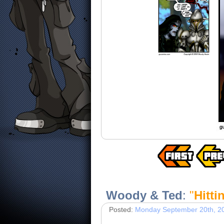
Woody & Ted
:
"
Hitti
Posted:
Monday September 20th, 2