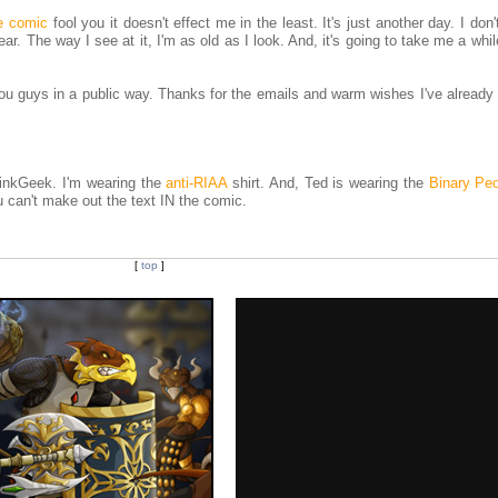
e comic
fool you it doesn't effect me in the least. It's just another day. I don'
year. The way I see at it, I'm as old as I look. And, it's going to take me a whil
 you guys in a public way. Thanks for the emails and warm wishes I've already
hinkGeek. I'm wearing the
anti-RIAA
shirt. And, Ted is wearing the
Binary Pe
you can't make out the text IN the comic.
[
top
]