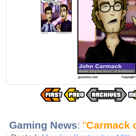
Gaming News
:
"
Carmack o