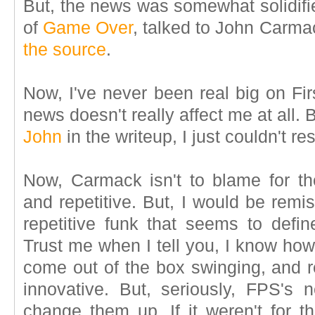
But, the news was somewhat solidifi
of
Game Over
, talked to John Carm
the source
.
Now, I've never been real big on Fir
news doesn't really affect me at all. 
John
in the writeup, I just couldn't r
Now, Carmack isn't to blame for th
and repetitive. But, I would be remiss
repetitive funk that seems to defi
Trust me when I tell you, I know how 
come out of the box swinging, and 
innovative. But, seriously, FPS's 
change them up. If it weren't for th