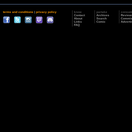
terms and conditions
|
privacy policy
know
partake
consu
Contact
Archives
Review
About
Search
Commis
Links
Comic
Adverti
FAQ