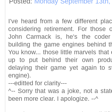
Posted:
Monday September 13th,
I've heard from a few different p
considering retirement. For those 
John Carmack is, he's the coder 
building the game engines behind 
You know... those little marvels th
up to put behind their own produ
delaying their game yet again to 
engine).
---editted for clarity---
^--
Sorry that was a joke, not a stat
been more clear. I apologize.
--^