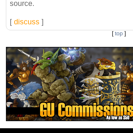
source.
[
discuss
]
[
top
]