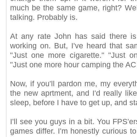
much be the same game, right? Well
talking. Probably is.
At any rate John has said there is 
working on. But, I've heard that s
"Just one more cigarette." "Just o
"Just one more hour camping the AC 
Now, if you'll pardon me, my everyt
the new aprtment, and I'd really lik
sleep, before I have to get up, and s
I'll see you guys in a bit. You FPS'er
games differ. I'm honestly curious t