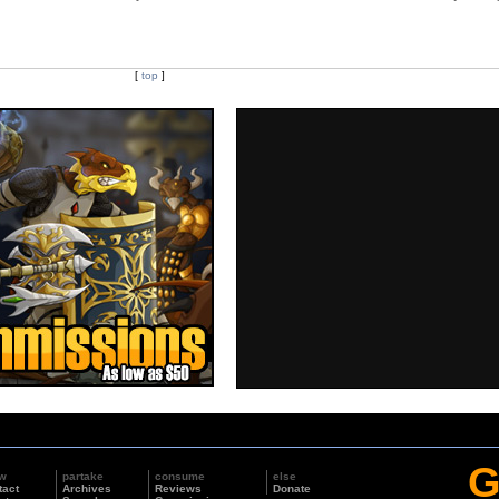
[
top
]
G
w
partake
consume
else
tact
Archives
Reviews
Donate