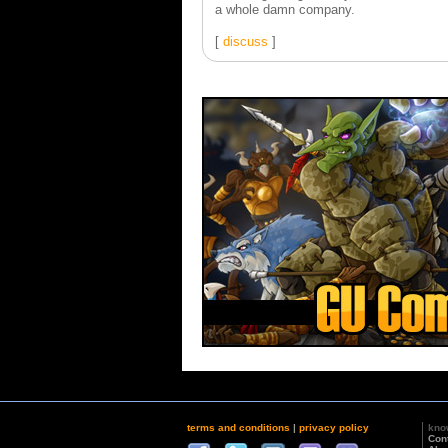
a whole damn company.
[
discuss
]
terms and conditions
|
privacy policy
kno
Con