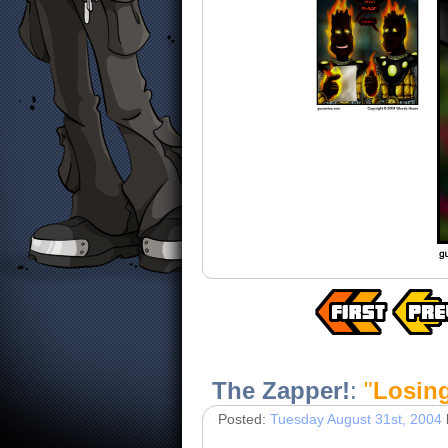
The Zapper!
:
"
Losin
Posted:
Tuesday August 31st, 2004