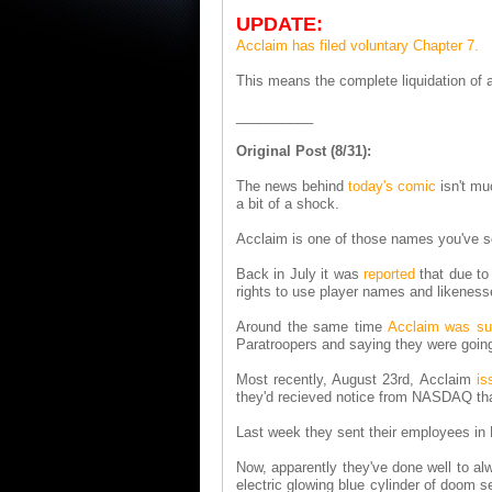
UPDATE:
Acclaim has filed voluntary Chapter 7.
This means the complete liquidation of a
__________
Original Post (8/31):
The news behind
today's comic
isn't mu
a bit of a shock.
Acclaim is one of those names you've se
Back in July it was
reported
that due to
rights to use player names and likenes
Around the same time
Acclaim was su
Paratroopers and saying they were goi
Most recently, August 23rd, Acclaim
is
they'd recieved notice from NASDAQ tha
Last week they sent their employees in
Now, apparently they've done well to alw
electric glowing blue cylinder of doom s