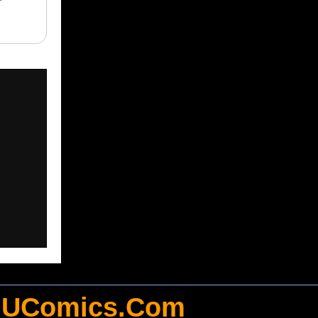
UComics.Com