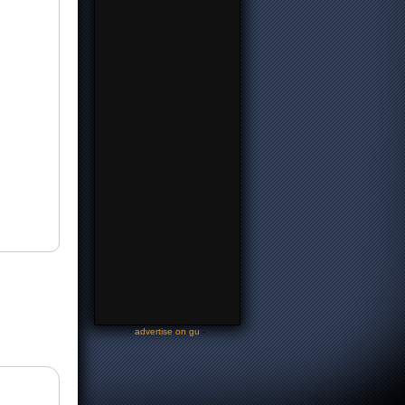
-
advertise on gu
-