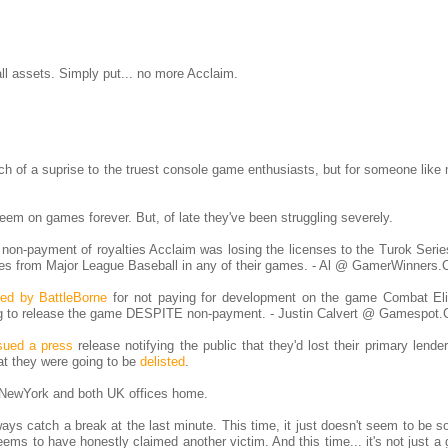
ll assets. Simply put... no more Acclaim.
ch of a suprise to the truest console game enthusiasts, but for someone like
em on games forever. But, of late they've been struggling severely.
 non-payment of royalties Acclaim was losing the licenses to the Turok Serie
ses from Major League Baseball in any of their games. - Al @ GamerWinners
ed by BattleBorne
for not paying for development on the game Combat El
ng to release the game DESPITE non-payment. - Justin Calvert @ Gamespot
sued a press
release notifying the public that they'd lost their primary lende
t they were going to be
delisted
.
 NewYork and both UK offices home.
ays catch a break at the last minute. This time, it just doesn't seem to be s
eems to have honestly claimed another victim. And this time... it's not just a 