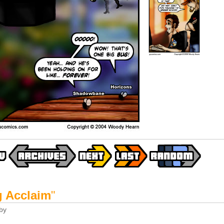
g Acclaim
"
by