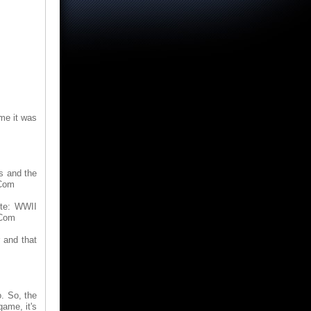
 me it was
s and the
.Com
ite: WWII
.Com
r and that
o. So, the
game, it's