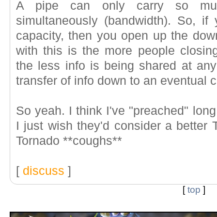
A pipe can only carry so mu
simultaneously (bandwidth). So, i
capacity, then you open up the dow
with this is the more people closin
the less info is being shared at an
transfer of info down to an eventual c
So yeah. I think I've "preached" long 
I just wish they'd consider a better 
Tornado **coughs**
[
discuss
]
[
top
]