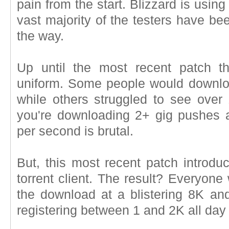
pain from the start. Blizzard is using
vast majority of the testers have bee
the way.
Up until the most recent patch t
uniform. Some people would download
while others struggled to see ove
you're downloading 2+ gig pushes 
per second is brutal.
But, this most recent patch introduc
torrent client. The result? Everyone
the download at a blistering 8K and
registering between 1 and 2K all day 