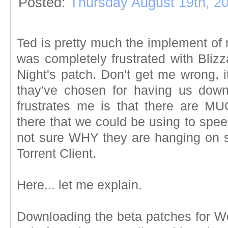
Posted:
Thursday August 19th, 2
Ted is pretty much the implement of
was completely frustrated with Bliz
Night's patch. Don't get me wrong, 
thay've chosen for having us down
frustrates me is that there are M
there that we could be using to spee
not sure WHY they are hanging on so
Torrent Client.
Here... let me explain.
Downloading the beta patches for Wo