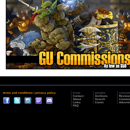
terms and conditions
|
privacy policy
know
partake
consu
Contact
Archives
Review
About
Search
Commis
Links
Comic
Adverti
FAQ