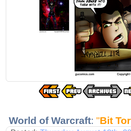
World of Warcraft
:
"
Bit To