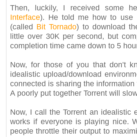
Then, luckily, I received some 
Interface
). He told me how to use a 
(called
Bit Tornado
) to download th
little over 30K per second, but com
completion time came down to 5 hour
Now, for those of you that don't kn
idealistic upload/download environm
connected is sharing the information
A poorly put together Torrent will sl
Now, I call the Torrent an idealistic
works if everyone is playing nice. 
people throttle their output to maxi