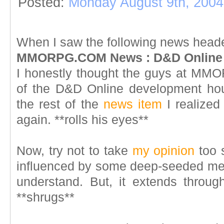
Posted:
Monday August 9th, 2004
When I saw the following news head
MMORPG.COM News : D&D Online -
I honestly thought the guys at MM
of the D&D Online development hou
the rest of the
news item
I realized
again. **rolls his eyes**
Now, try not to take
my opinion
too 
influenced by some deep-seeded menta
understand. But, it extends throu
**shrugs**