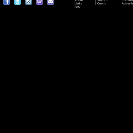
About
Search
Commis
Links
Comic
Adverti
FAQ