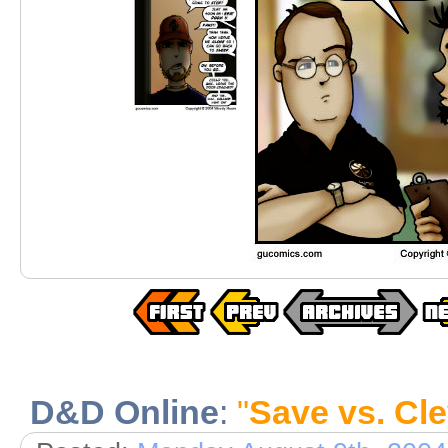
D&D Online
:
"
Save vs. Cl