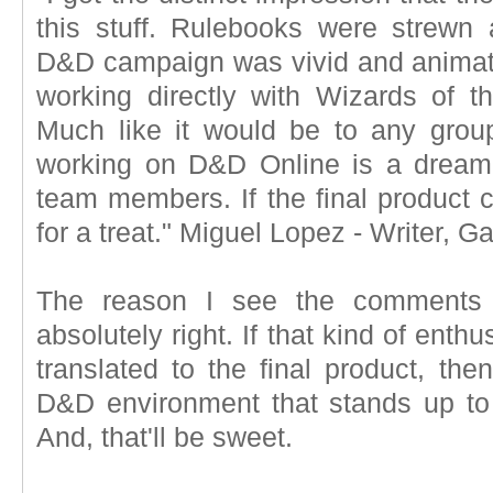
this stuff. Rulebooks were strewn ab
D&D campaign was vivid and animate
working directly with Wizards of 
Much like it would be to any grou
working on D&D Online is a dream
team members. If the final product ca
for a treat." Miguel Lopez - Writer,
The reason I see the comments 
absolutely right. If that kind of en
translated to the final product, th
D&D environment that stands up t
And, that'll be sweet.