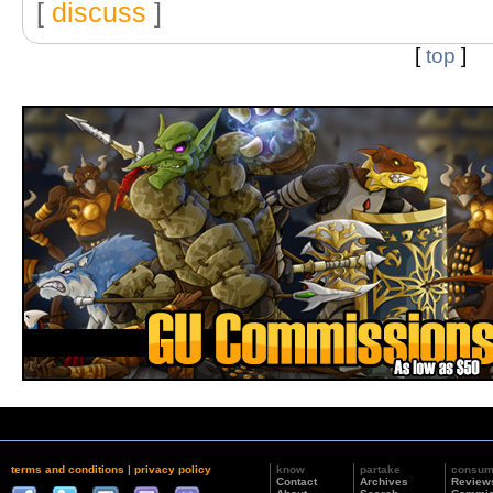
[
discuss
]
[
top
]
terms and conditions
|
privacy policy
know
partake
consu
Contact
Archives
Review