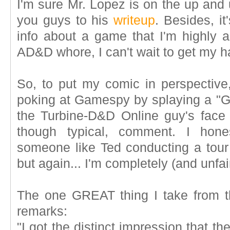
I'm sure Mr. Lopez is on the up and u
you guys to his
writeup
. Besides, it
info about a game that I'm highly a
AD&D whore, I can't wait to get my 
So, to put my comic in perspective
poking at Gamespy by splaying a "Go
the Turbine-D&D Online guy's face 
though typical, comment. I hones
someone like Ted conducting a to
but again... I'm completely (and unfai
The one GREAT thing I take from th
remarks:
"I got the distinct impression that t