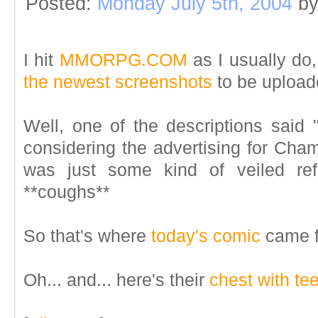
Posted:
Monday July 5th, 2004
b
I hit
MMORPG.COM
as I usually do
the newest screenshots
to be upload
Well, one of the descriptions said "
considering the advertising for Champ
was just some kind of veiled ref
**coughs**
So that's where
today's comic
came f
Oh... and... here's their
chest with te