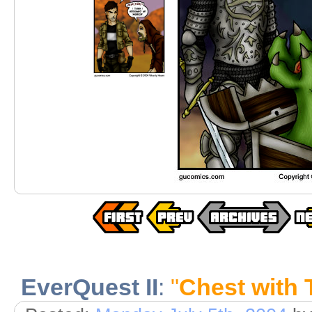
EverQuest II
:
"
Chest with 