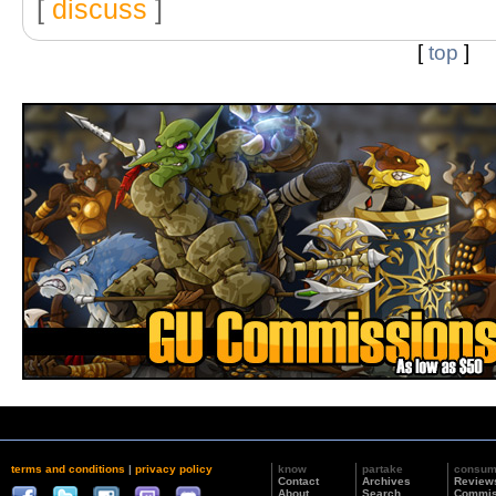
[
discuss
]
[
top
]
terms and conditions
|
privacy policy
know
partake
consu
Contact
Archives
Review
About
Search
Commis