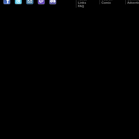
Links
Comic
Adverti
FAQ