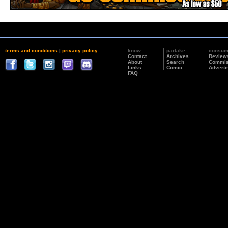
terms and conditions
|
privacy policy
know
partake
consu
Contact
Archives
Review
About
Search
Commis
Links
Comic
Adverti
FAQ