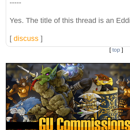
-----
Yes. The title of this thread is an Ed
[
discuss
]
[
top
]