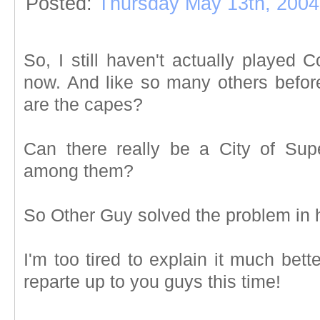
Posted:
Thursday May 13th, 2004
So, I still haven't actually played 
now. And like so many others before
are the capes?
Can there really be a City of Su
among them?
So Other Guy solved the problem in h
I'm too tired to explain it much bette
reparte up to you guys this time!