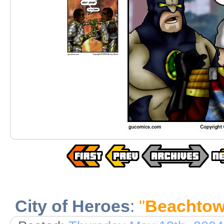
City of Heroes
:
"
Beachtow