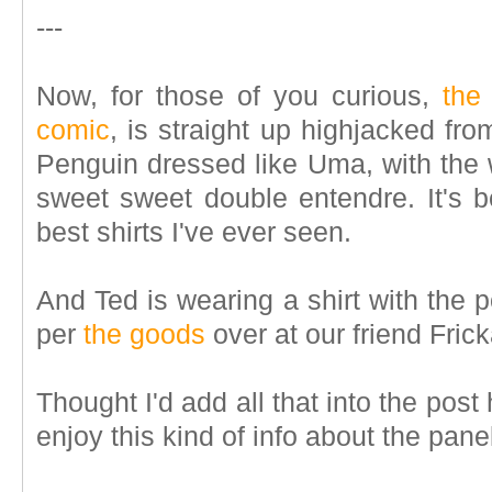
---
Now, for those of you curious,
the
comic
, is straight up highjacked fr
Penguin dressed like Uma, with the w
sweet sweet double entendre. It's b
best shirts I've ever seen.
And Ted is wearing a shirt with the 
per
the goods
over at our friend Fric
Thought I'd add all that into the pos
enjoy this kind of info about the pane