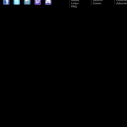
About
Search
Commis
Links
Comic
Adverti
FAQ