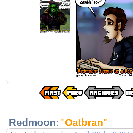
Redmoon
:
"
Oatbran
"