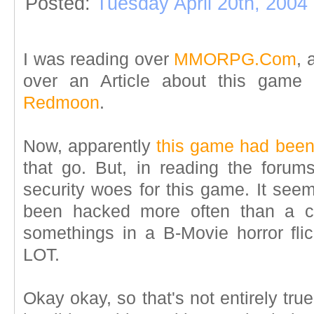
Posted:
Tuesday April 20th, 2004
I was reading over
MMORPG.Com
, 
over an Article about this game 
Redmoon
.
Now, apparently
this game had bee
that go. But, in reading the forums
security woes for this game. It se
been hacked more often than a c
somethings in a B-Movie horror flick
LOT.
Okay okay, so that's not entirely tru