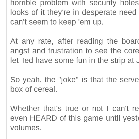
horrible problem with security hole
looks of it they're in desperate nee
can't seem to keep 'em up.
At any rate, after reading the board
angst and frustration to see the cor
let Ted have some fun in the strip at
So yeah, the "joke" is that the serv
box of cereal.
Whether that's true or not I can't re
even HEARD of this game until yeste
volumes.