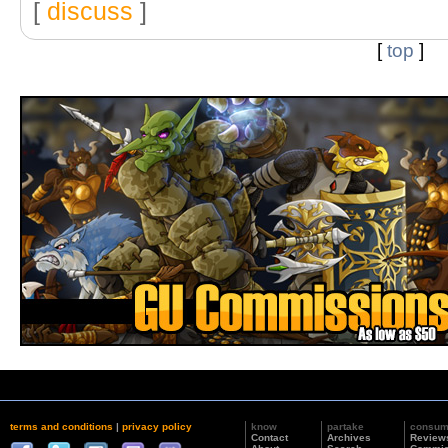
[
discuss
]
[
top
]
terms and conditions
|
privacy policy
know
partake
consu
Contact
Archives
Review