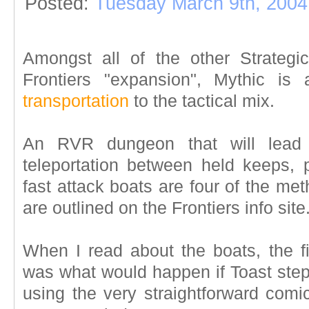
Posted:
Tuesday March 9th, 2004
Amongst all of the other Strateg
Frontiers "expansion", Mythic is
transportation
to the tactical mix.
An RVR dungeon that will lead
teleportation between held keeps, p
fast attack boats are four of the met
are outlined on the Frontiers info site
When I read about the boats, the fi
was what would happen if Toast stepp
using the very straightforward comic