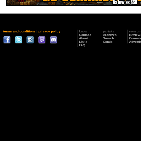
terms and conditions
|
privacy policy
know
partake
consu
Contact
Archives
Review
About
Search
Commis
Links
Comic
Adverti
FAQ