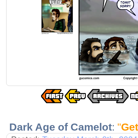
Dark Age of Camelot
:
"
Get