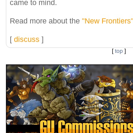
came to mind.
Read more about the
"New Frontiers
[
discuss
]
[
top
]