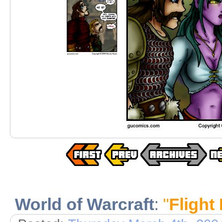
World of Warcraft
:
"
Flight