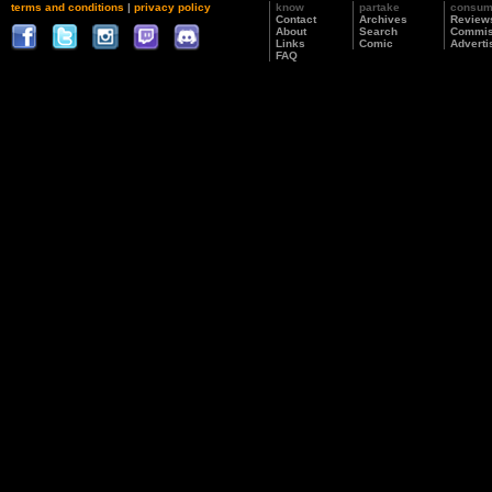
terms and conditions
|
privacy policy
know
partake
consu
Contact
Archives
Review
About
Search
Commis
Links
Comic
Adverti
FAQ