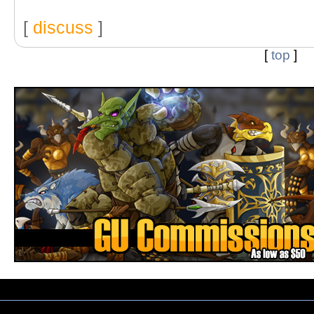
[
discuss
]
[
top
]