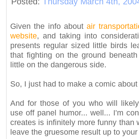
Posted:
Thursday March 4th, 200
Given the info about
air transportat
website
, and taking into considerat
presents regular sized little birds lea
that fighting on the ground beneath 
little on the dangerous side.
So, I just had to make a comic about 
And for those of you who will likel
use off panel humor... well... I'm c
creates is infinitely more funny than w
leave the gruesome result up to your 