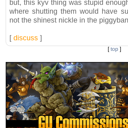
but, this kyv thing was stupid enoug
where shutting them would have suff
not the shinest nickle in the piggyba
[
discuss
]
[
top
]