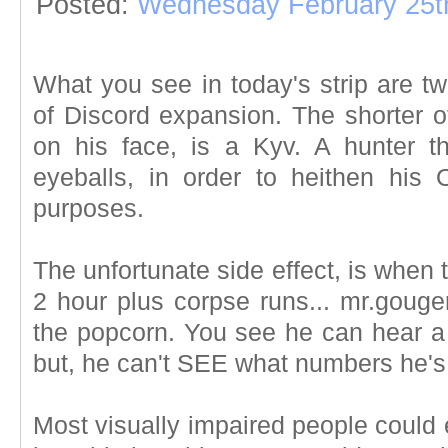
Posted:
Wednesday February 25t
What you see in today's strip are 
of Discord expansion. The shorter o
on his face, is a Kyv. A hunter t
eyeballs, in order to heithen his
purposes.
The unfortunate side effect, is when
2 hour plus corpse runs... mr.gou
the popcorn. You see he can hear a
but, he can't SEE what numbers he's
Most visually impaired people could e