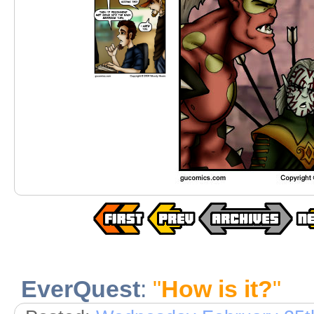
EverQuest
:
"
How is it?
"