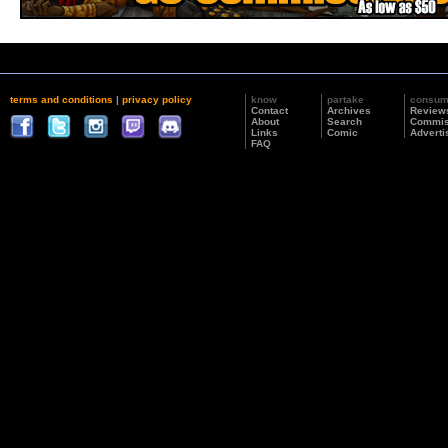
terms and conditions
|
privacy policy
know
partake
consu
Contact
Archives
Review
About
Search
Commis
Links
Comic
Adverti
FAQ