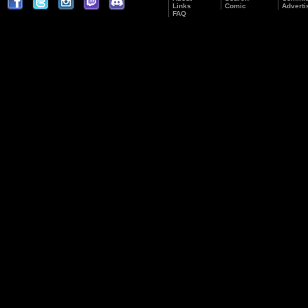
Links
Comic
Adverti
FAQ