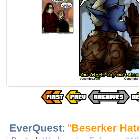
EverQuest
:
"
Beserker Hat