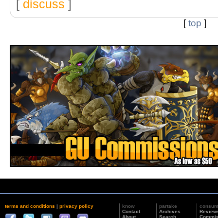
[
discuss
]
[
top
]
terms and conditions
|
privacy policy
know
partake
consu
Contact
Archives
Review
About
Search
Commis