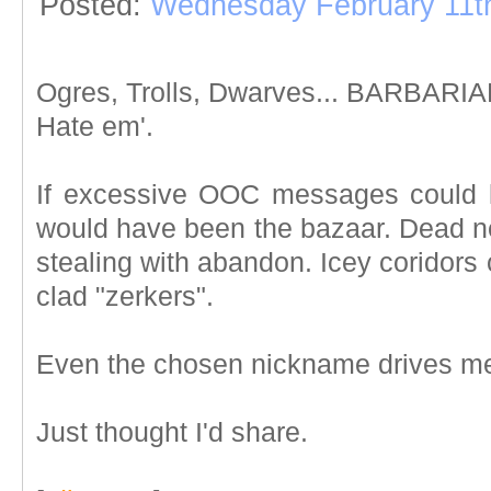
Posted:
Wednesday February 11t
Ogres, Trolls, Dwarves... BARBARIANS
Hate em'.
If excessive OOC messages could l
would have been the bazaar. Dead n
stealing with abandon. Icey coridors
clad "zerkers".
Even the chosen nickname drives me
Just thought I'd share.