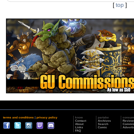
[
top
]
terms and conditions
|
privacy policy
know
partake
consu
Contact
Archives
Review
About
Search
Commis
Links
Comic
Adverti
FAQ