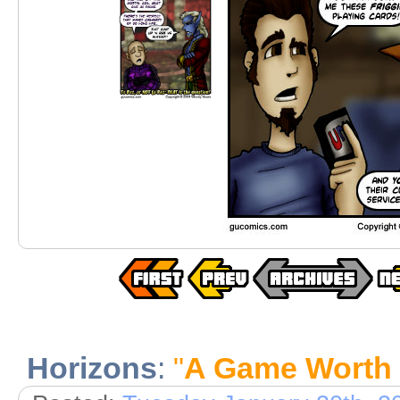
Horizons
:
"
A Game Worth 