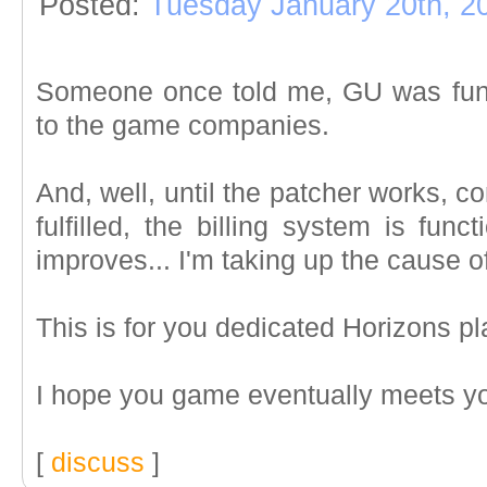
Posted:
Tuesday January 20th, 2
Someone once told me, GU was funni
to the game companies.
And, well, until the patcher works, c
fulfilled, the billing system is fun
improves... I'm taking up the cause of 
This is for you dedicated Horizons pl
I hope you game eventually meets y
[
discuss
]