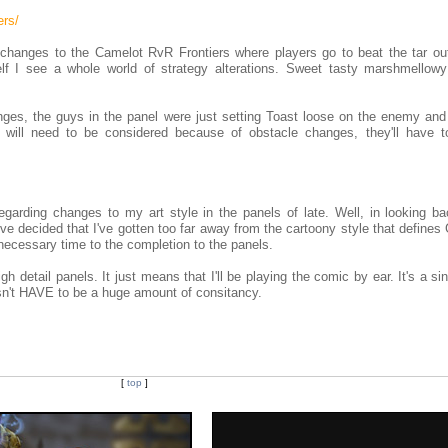
ers/
 changes to the Camelot RvR Frontiers where players go to beat the tar ou
f I see a whole world of strategy alterations. Sweet tasty marshmellowy
nges, the guys in the panel were just setting Toast loose on the enemy and
 will need to be considered because of obstacle changes, they'll have t
egarding changes to my art style in the panels of late. Well, in looking ba
 I've decided that I've gotten too far away from the cartoony style that defines
unnecessary time to the completion to the panels.
h detail panels. It just means that I'll be playing the comic by ear. It's a si
esn't HAVE to be a huge amount of consitancy.
[
top
]