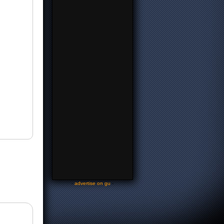
-
advertise on gu
-