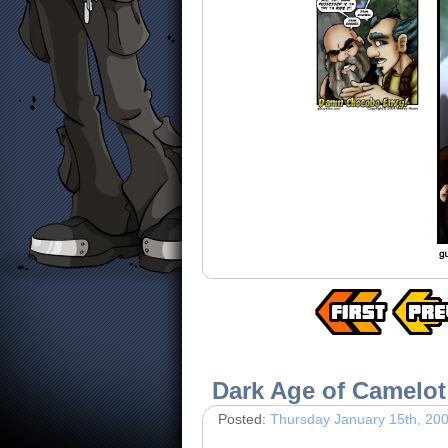
Dark Age of Camelot
Posted:
Thursday January 15th, 20