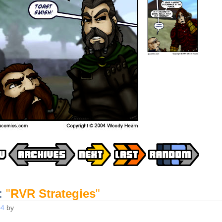
:
"
RVR Strategies
"
04
by