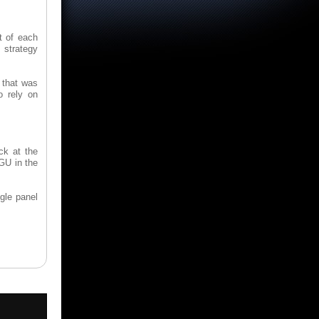
t of each
 strategy
 that was
o rely on
ck at the
 GU in the
ngle panel