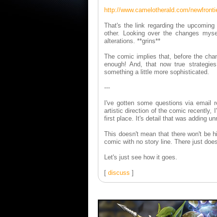
http://www.camelotherald.com/newfronti
That's the link regarding the upcoming
other. Looking over the changes mysel
alterations. **grins**
The comic implies that, before the cha
enough! And, that now true strategies
something a little more sophisticated.
---
I've gotten some questions via email r
artistic direction of the comic recently,
first place. It's detail that was adding 
This doesn't mean that there won't be hig
comic with no story line. There just do
Let's just see how it goes.
[
discuss
]