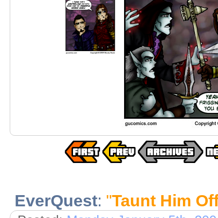
EverQuest
:
"
Taunt Him Of