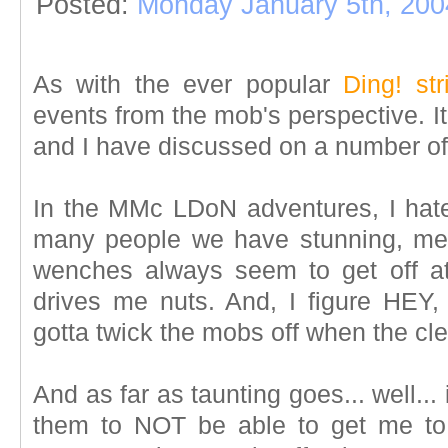
Posted:
Monday January 5th, 200
As with the ever popular
Ding! str
events from the mob's perspective. I
and I have discussed on a number of
In the MMc LDoN adventures, I hat
many people we have stunning, mezz
wenches always seem to get off at
drives me nuts. And, I figure HEY, i
gotta twick the mobs off when the cl
And as far as taunting goes... well... 
them to NOT be able to get me to