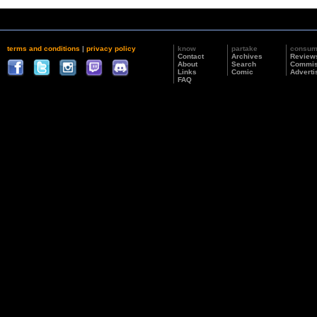
terms and conditions
|
privacy policy
know
partake
consu
Contact
Archives
Review
About
Search
Commis
Links
Comic
Adverti
FAQ