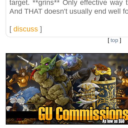
target. **grins** Only effective way t
And THAT doesn't usually end well f
[
discuss
]
[
top
]