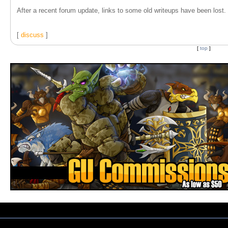
After a recent forum update, links to some old writeups have been lost. T
[
discuss
]
[
top
]