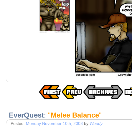
EverQuest
:
"
Melee Balance
"
Posted:
Monday November 10th, 2003
by
Woody