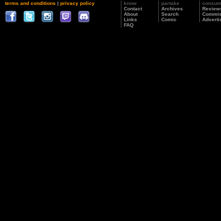
terms and conditions
|
privacy policy
know
partake
consu
Contact
Archives
Review
About
Search
Commis
Links
Comic
Adverti
FAQ