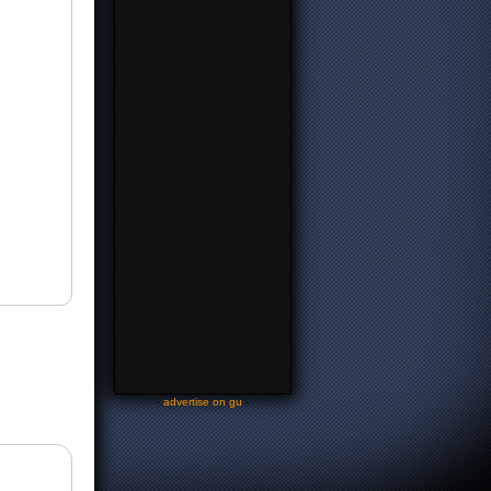
-
advertise on gu
-