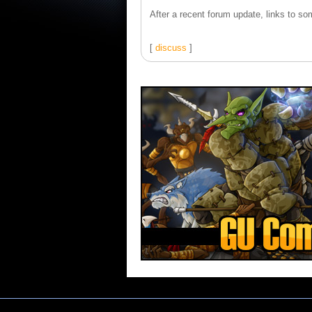
After a recent forum update, links to som
[
discuss
]