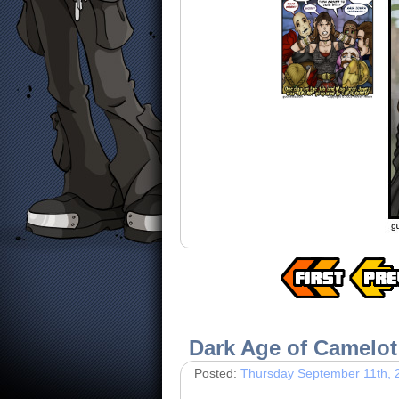
Dark Age of Camelot
Posted:
Thursday September 11th, 