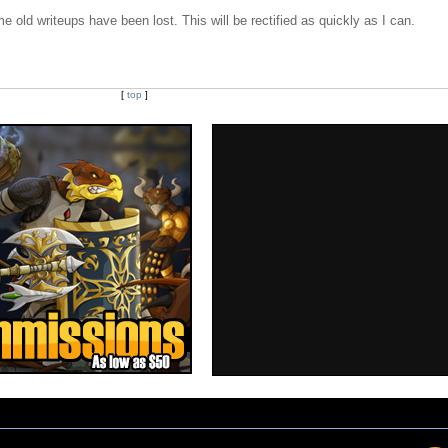
e old writeups have been lost. This will be rectified as quickly as I can.
[
top
]