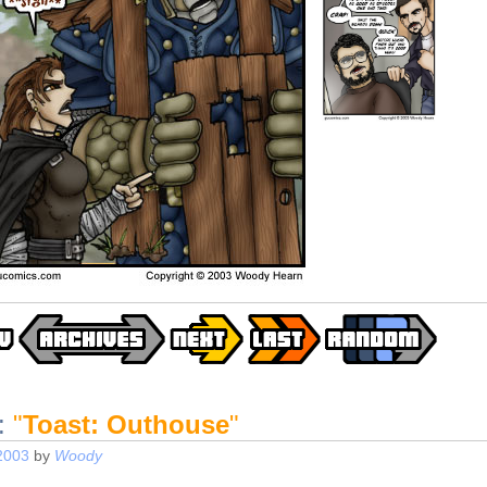
:
"
Toast: Outhouse
"
2003
by
Woody