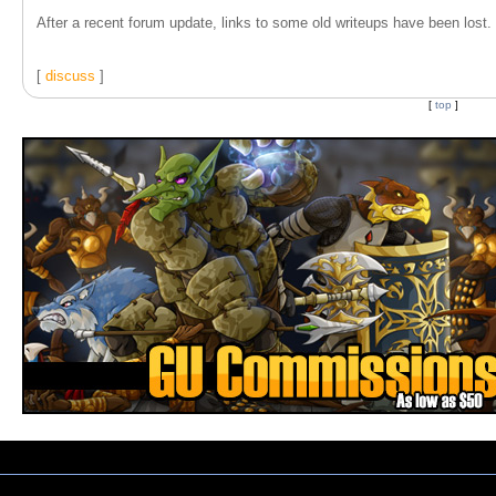
After a recent forum update, links to some old writeups have been lost. T
[
discuss
]
[
top
]