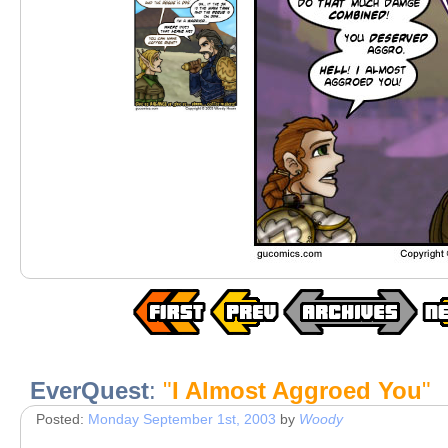
EverQuest
:
"
I Almost Aggroed You
"
Posted:
Monday September 1st, 2003
by
Woody