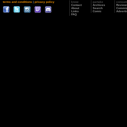
terms and conditions
|
privacy policy
know
partake
consu
Contact
Archives
Review
About
Search
Commis
Links
Comic
Adverti
FAQ