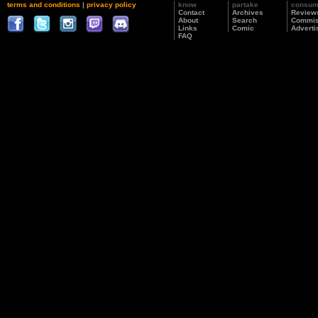
terms and conditions
|
privacy policy
know
partake
consu
Contact
Archives
Review
About
Search
Commis
Links
Comic
Adverti
FAQ