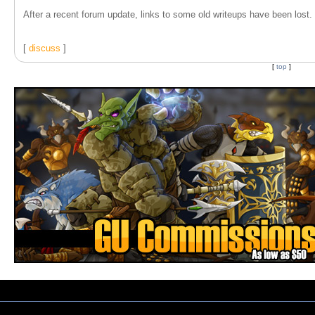
After a recent forum update, links to some old writeups have been lost. T
[
discuss
]
[
top
]