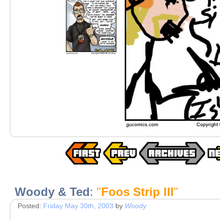
Woody & Ted
:
"
Foos Strip III
"
Posted:
Friday May 30th, 2003
by
Woody