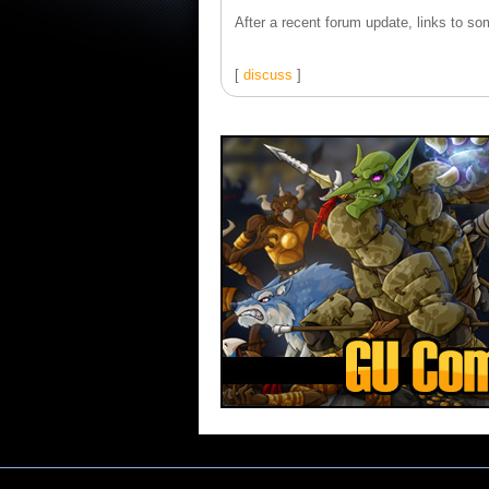
After a recent forum update, links to som
[
discuss
]