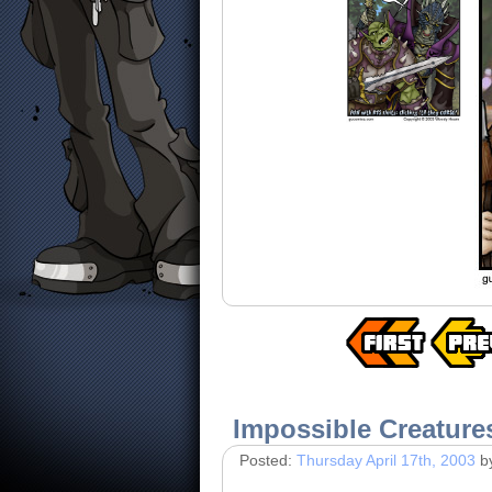
Impossible Creature
Posted:
Thursday April 17th, 2003
b