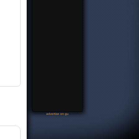
-
advertise on gu
-