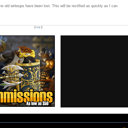
e old writeups have been lost. This will be rectified as quickly as I can.
[
top
]