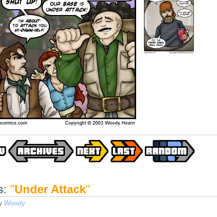
s
:
"
Under Attack
"
y
Woody