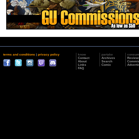
terms and conditions
|
privacy policy
know
partake
consu
Contact
Archives
Review
About
Search
Commis
Links
Comic
Adverti
FAQ