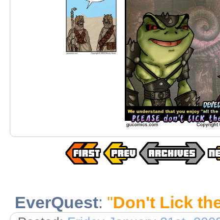
EverQuest
:
"
Don't Lick th