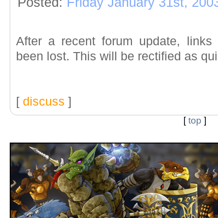
Posted:
Friday January 31st, 200
After a recent forum update, link
been lost. This will be rectified as qu
[
discuss
]
[
top
]