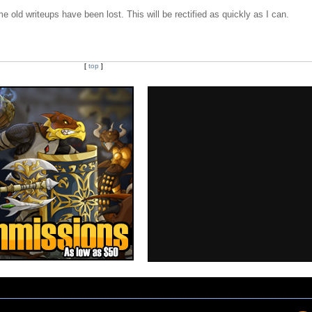
e old writeups have been lost. This will be rectified as quickly as I can.
[
top
]