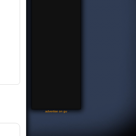
-
advertise on gu
-