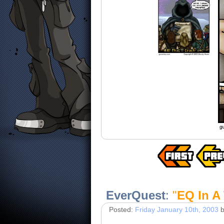
EverQuest
:
"
EQ In A
Posted:
Friday January 10th, 2003