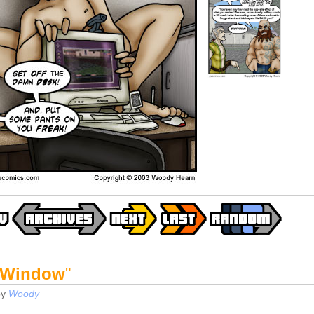
 Window
"
by
Woody