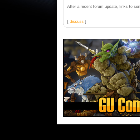
After a recent forum update, links to som
[
discuss
]