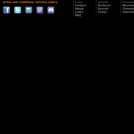
terms and conditions
|
privacy policy
know
partake
consu
Contact
Archives
Review
About
Search
Commis
Links
Comic
Adverti
FAQ