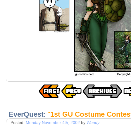
EverQuest
:
"
1st GU Costume Contes
Posted:
Monday November 4th, 2002
by
Woody