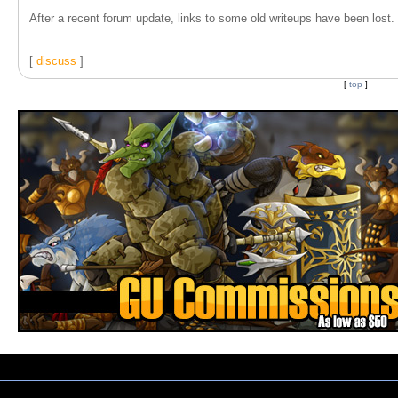
After a recent forum update, links to some old writeups have been lost. T
[
discuss
]
[
top
]