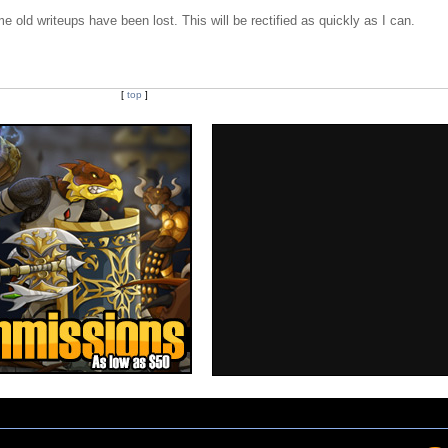
e old writeups have been lost. This will be rectified as quickly as I can.
[
top
]