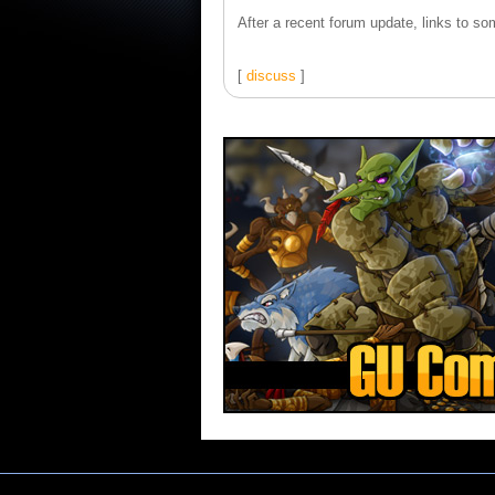
After a recent forum update, links to som
[
discuss
]