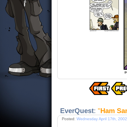
EverQuest
:
"
Ham Sa
Posted:
Wednesday April 17th, 2002