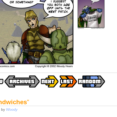
ndwiches
"
by
Woody