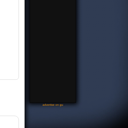
-
advertise on gu
-