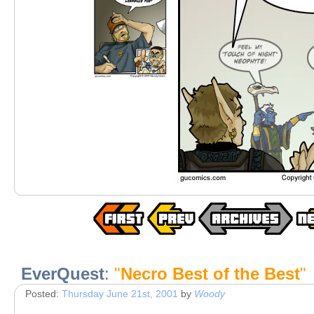
EverQuest
:
"
Necro Best of the Best
"
Posted:
Thursday June 21st, 2001
by
Woody