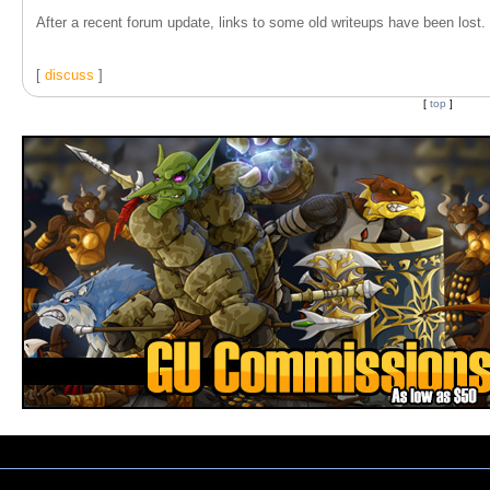
After a recent forum update, links to some old writeups have been lost. T
[
discuss
]
[
top
]