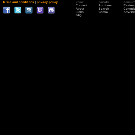
terms and conditions
|
privacy policy
know
partake
consu
Contact
Archives
Review
About
Search
Commis
Links
Comic
Adverti
FAQ