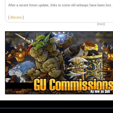
After a recent forum update, links to some old writeups have been lost. T
[
discuss
]
[
top
]