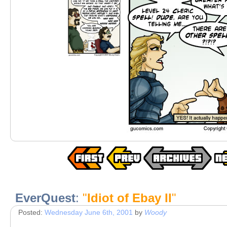
EverQuest
:
"
Idiot of Ebay II
"
Posted:
Wednesday June 6th, 2001
by
Woody