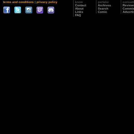
terms and conditions
|
privacy policy
know
partake
consu
Contact
Archives
Review
About
Search
Commis
Links
Comic
Adverti
FAQ