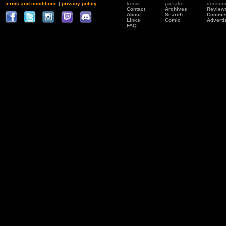
terms and conditions
|
privacy policy
know
partake
consu
Contact
Archives
Review
About
Search
Commis
Links
Comic
Adverti
FAQ