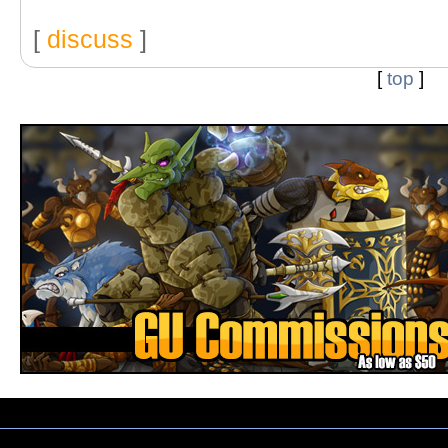
[
discuss
]
[
top
]