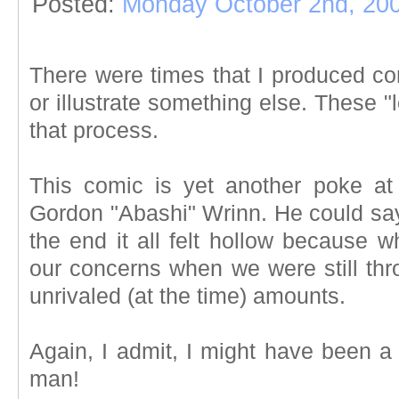
Posted:
Monday October 2nd, 20
There were times that I produced com
or illustrate something else. These 
that process.
This comic is yet another poke a
Gordon "Abashi" Wrinn. He could say
the end it all felt hollow because 
our concerns when we were still th
unrivaled (at the time) amounts.
Again, I admit, I might have been a l
man!