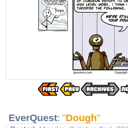
EverQuest
:
"
Dough
"