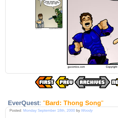
EverQuest
:
"
Bard: Thong Song
"
Posted:
Monday September 18th, 2000
by
Woody