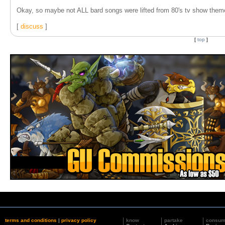
Okay, so maybe not ALL bard songs were lifted from 80's tv show them
[
discuss
]
[
top
]
terms and conditions
|
privacy policy
know
partake
consu