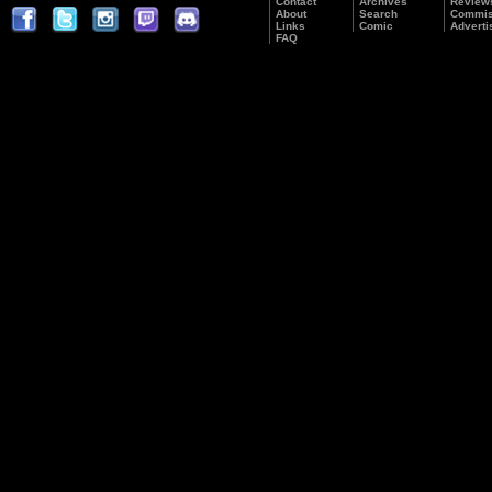
Contact
Archives
Review
About
Search
Commis
Links
Comic
Adverti
FAQ